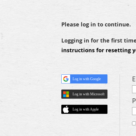
Please log in to continue.
Logging in for the first tim
instructions for resetting 
E
Log in with Google
Log in with Microsoft
P
Log in with Apple