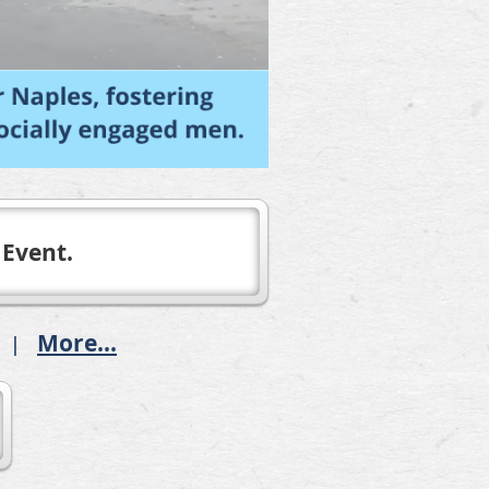
 Event.
More...