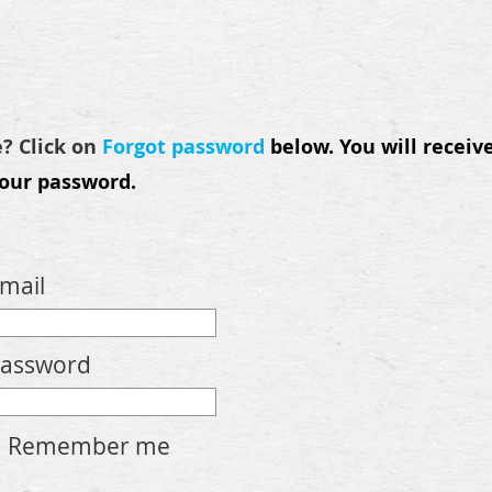
e? Click on
Forgot password
below.
You will receiv
your password.
mail
assword
Remember me