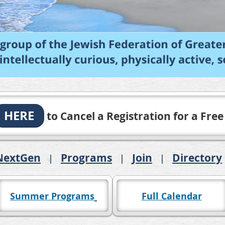
HERE
to Cancel a Registration for a Free
NextGen
Programs
Join
Directory
Summer Programs
Full Calendar