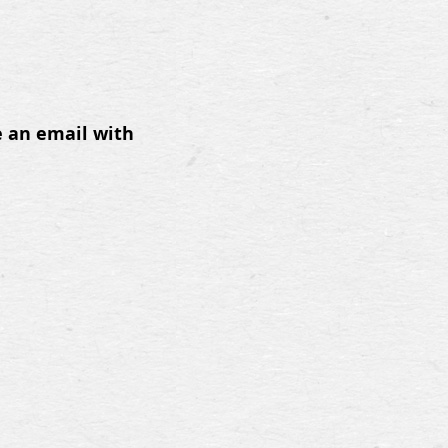
e an email with