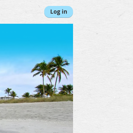
Log in