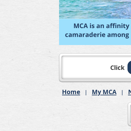
Click
Home
My MCA