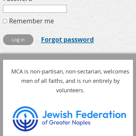
Remember me
Forgot password
MCA is non-partisan, non-sectarian, welcomes
men of all faiths, and is run entirely by
volunteers.