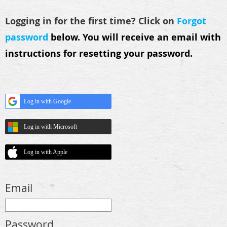
Logging in for the first time? Click on
Forgot
password
below.
You will receive an email with
instructions for resetting your password.
Log in with Google
Log in with Microsoft
Log in with Apple
Email
Password