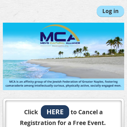
Log in
HERE
Click
to Cancel a
Registration for a Free Event.