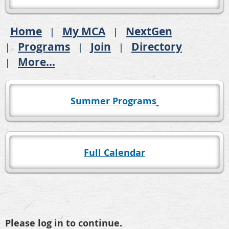
Home
My MCA
NextGen
Programs
Join
Directory
More...
Summer Programs
Full Calendar
Please log in to continue.